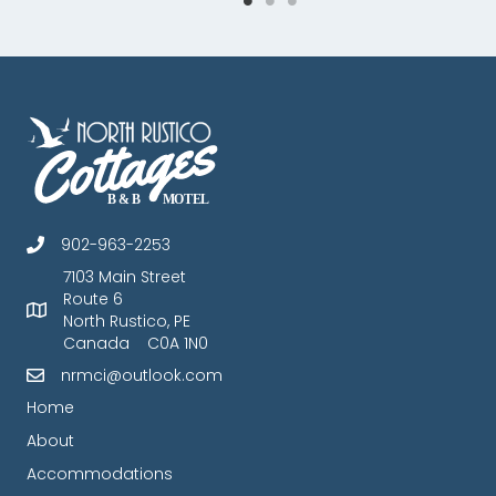
902-963-2253
7103 Main Street
Route 6
North Rustico, PE
Canada C0A 1N0
nrmci@outlook.com
Home
About
Accommodations