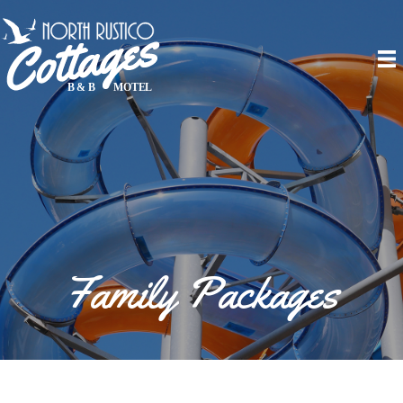
Family Packages