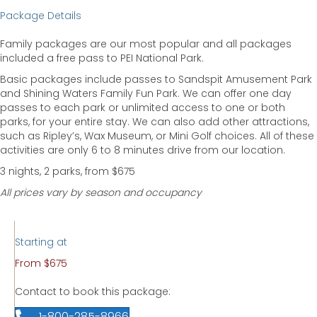
Package Details
Family packages are our most popular and all packages
included a free pass to PEI National Park.
Basic packages include passes to Sandspit Amusement Park
and Shining Waters Family Fun Park. We can offer one day
passes to each park or unlimited access to one or both
parks, for your entire stay. We can also add other attractions,
such as Ripley’s, Wax Museum, or Mini Golf choices. All of these
activities are only 6 to 8 minutes drive from our location.
3 nights, 2 parks, from $675
All prices vary by season and occupancy
Starting at
From $675
Contact to book this package:
1-800-285-8966