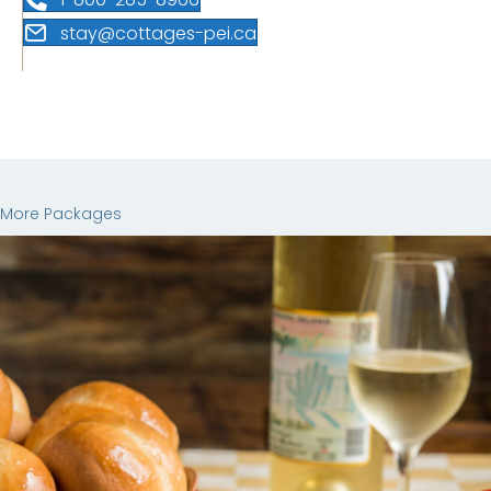
stay@cottages-pei.ca
More Packages