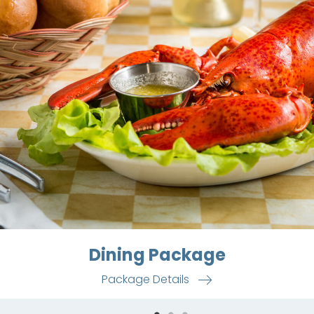
Dining Package
Package Details