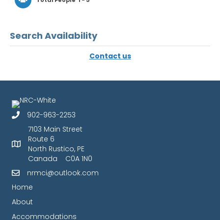
Total People
1 - 5
Search Availability
Contact us
902-963-2253
7103 Main Street
Route 6
North Rustico, PE
Canada C0A 1N0
nrmci@outlook.com
Home
About
Accommodations