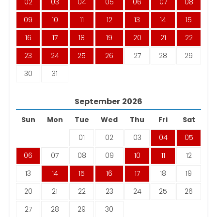
02
03
04
05
06
07
08
09
10
11
12
13
14
15
16
17
18
19
20
21
22
23
24
25
26
27
28
29
30
31
September
2026
Sun
Mon
Tue
Wed
Thu
Fri
Sat
01
02
03
04
05
06
07
08
09
10
11
12
13
14
15
16
17
18
19
20
21
22
23
24
25
26
27
28
29
30