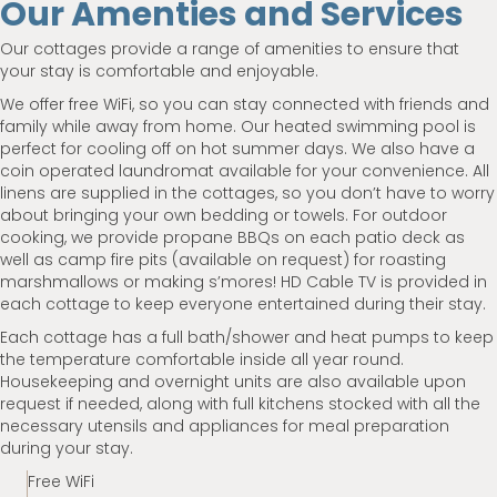
Our Amenties and Services
Our cottages provide a range of amenities to ensure that
your stay is comfortable and enjoyable.
We offer free WiFi, so you can stay connected with friends and
family while away from home. Our heated swimming pool is
perfect for cooling off on hot summer days. We also have a
coin operated laundromat available for your convenience. All
linens are supplied in the cottages, so you don’t have to worry
about bringing your own bedding or towels. For outdoor
cooking, we provide propane BBQs on each patio deck as
well as camp fire pits (available on request) for roasting
marshmallows or making s’mores! HD Cable TV is provided in
each cottage to keep everyone entertained during their stay.
Each cottage has a full bath/shower and heat pumps to keep
the temperature comfortable inside all year round.
Housekeeping and overnight units are also available upon
request if needed, along with full kitchens stocked with all the
necessary utensils and appliances for meal preparation
during your stay.
Free WiFi