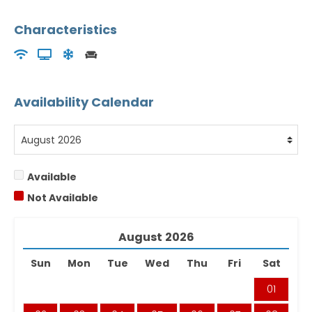
Characteristics
Availability Calendar
Available
Not Available
August
2026
Sun
Mon
Tue
Wed
Thu
Fri
Sat
01