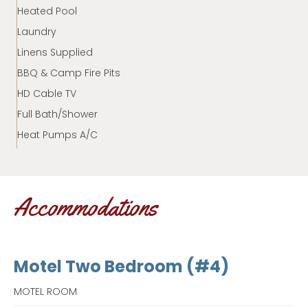
Heated Pool
Laundry
Linens Supplied
BBQ & Camp Fire Pits
HD Cable TV
Full Bath/Shower
Heat Pumps A/C
Accommodations
Motel Two Bedroom (#4)
MOTEL ROOM