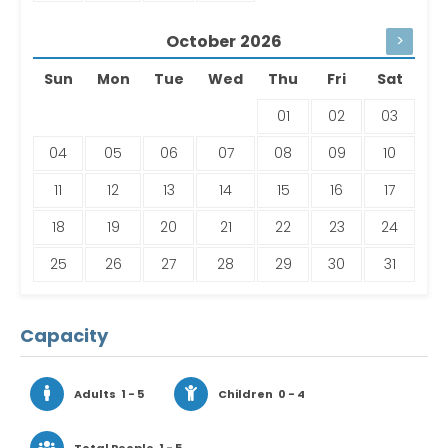
October
2026
>
Sun
Mon
Tue
Wed
Thu
Fri
Sat
01
02
03
04
05
06
07
08
09
10
11
12
13
14
15
16
17
18
19
20
21
22
23
24
25
26
27
28
29
30
31
Capacity
Adults
1 - 5
Children
0 - 4