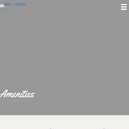
Amenities