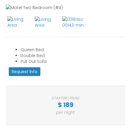
Queen Bed
Double Bed
Pull Out Sofa
Request Info
STARTING FROM
$
189
per night